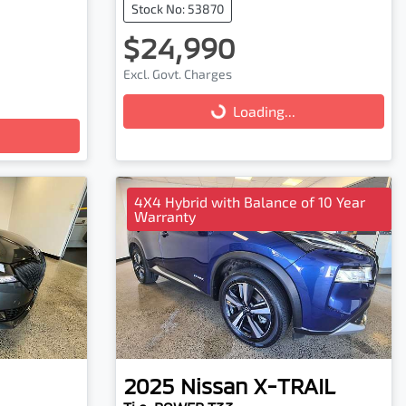
Stock No: 53870
$24,990
Excl. Govt. Charges
Loading...
Loading...
4X4 Hybrid with Balance of 10 Year
Warranty
2025
Nissan
X-TRAIL