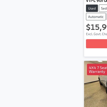
VTi-L 9th Ge
Used
Sed
Automatic
$15,9
Excl. Govt. C
Loading
4X4 7 Seat
Warranty