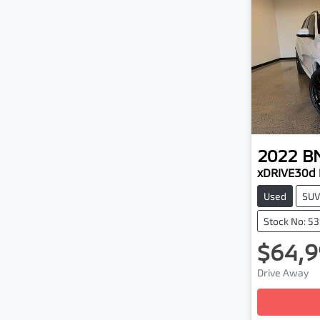
2022
B
xDRIVE30d
Used
SU
Stock No: 5
$64,9
Drive Away
Loading