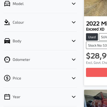
Model
2022
Mi
Colour
Exceed XD
Used
SU
Body
Stock No: 5
$28,9
Odometer
Excl. Govt. C
Loading
Price
Year
💡 Price filters are disabled when finance
mode is active. Switch to cash mode to