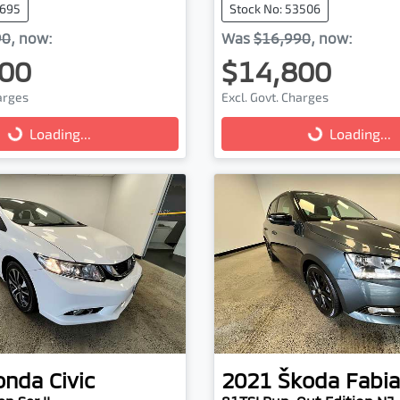
3695
Stock No: 53506
90
,
now
:
Was
$16,990
,
now
:
00
$14,800
harges
Excl. Govt. Charges
...
Loading...
Loading...
Loading...
onda
Civic
2021
Škoda
Fabia