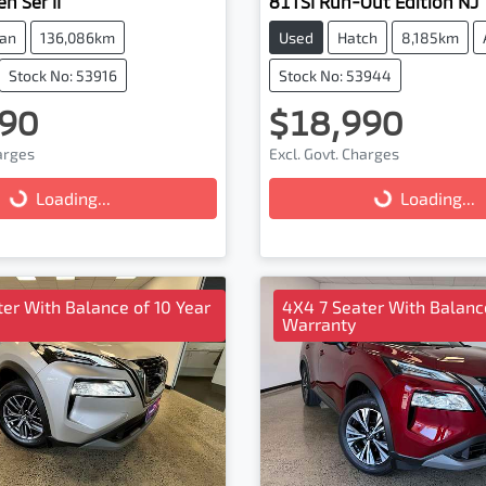
n Ser II
81TSI Run-Out Edition NJ
an
136,086km
Used
Hatch
8,185km
Stock No: 53916
Stock No: 53944
90
$18,990
harges
Excl. Govt. Charges
...
Loading...
Loading...
Loading...
er With Balance of 10 Year
4X4 7 Seater With Balance
Warranty