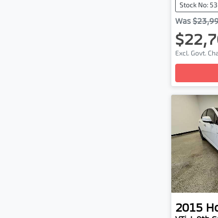
Stock No: 5
Was
$23,9
$22,7
Excl. Govt. C
Loading
2015
H