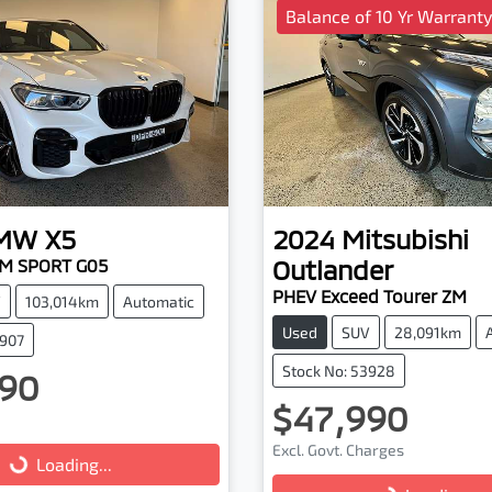
Balance of 10 Yr Warranty
MW
X5
2024
Mitsubishi
Outlander
 M SPORT G05
PHEV Exceed Tourer ZM
V
103,014km
Automatic
Used
SUV
28,091km
3907
Stock No: 53928
90
$47,990
Excl. Govt. Charges
...
Loading...
Loading...