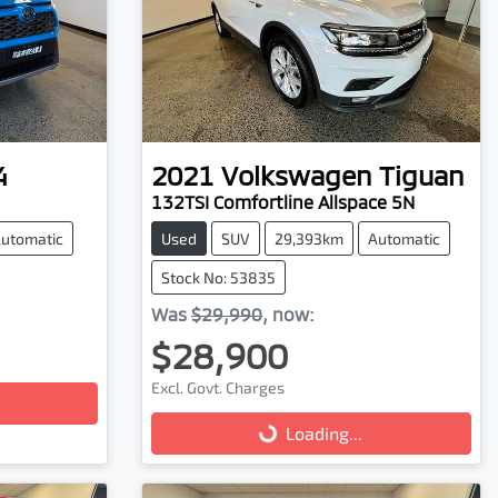
4
2021
Volkswagen
Tiguan
132TSI Comfortline Allspace 5N
utomatic
Used
SUV
29,393km
Automatic
Stock No: 53835
Was
$29,990
,
now
:
$28,900
Excl. Govt. Charges
Loading...
Loading...