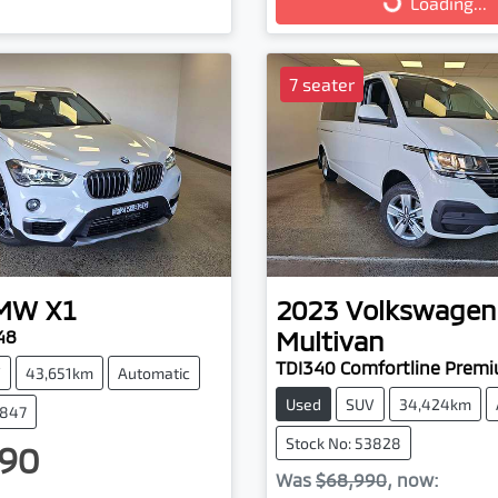
Loading...
7 seater
MW
X1
2023
Volkswagen
Multivan
48
TDI340 Comfortline Prem
V
43,651km
Automatic
Used
SUV
34,424km
3847
Stock No: 53828
90
Was
$68,990
,
now
: