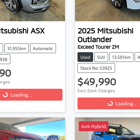
tsubishi
ASX
2025
Mitsubishi
Outlander
Exceed Tourer ZM
V
31,955km
Automatic
Used
SUV
13,581km
A
3938
Stock No: 53925
90
$49,990
harges
Excl. Govt. Charges
...
Loading...
Loading...
Loading...
4x4 Hybrid