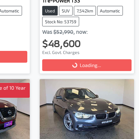
Ti e-POWER T33
Automatic
Used
SUV
7,542km
Automatic
Stock No: 53759
Was
$52,990
,
now
:
$48,600
Excl. Govt. Charges
Loading...
Loading...
 of 10 Year