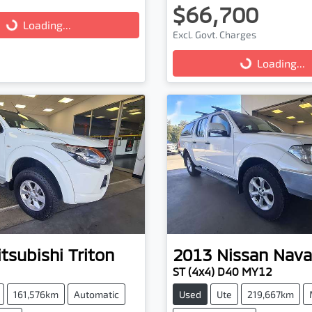
$66,700
...
Loading...
Excl. Govt. Charges
Loading...
Loading...
tsubishi
Triton
2013
Nissan
Nava
ST (4x4) D40 MY12
161,576km
Automatic
Used
Ute
219,667km