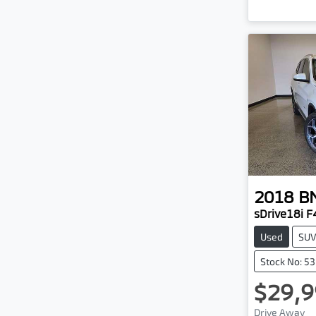
2018
B
sDrive18i F
Used
SU
Stock No: 5
$29,9
Drive Away