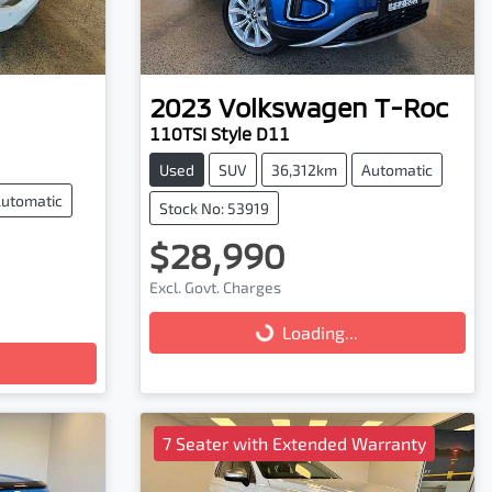
2023
Volkswagen
T-Roc
110TSI Style D11
Used
SUV
36,312km
Automatic
utomatic
Stock No: 53919
$28,990
Excl. Govt. Charges
Loading...
Loading...
7 Seater with Extended Warranty