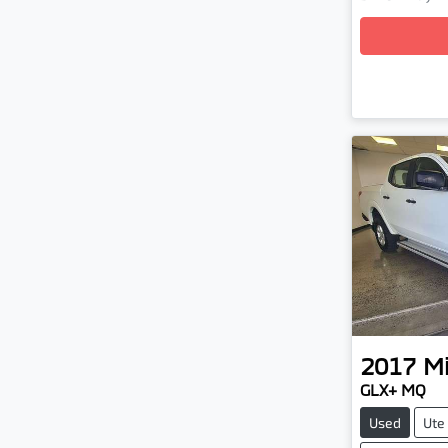
Loading
2017
Mi
GLX+ MQ
Used
Ute