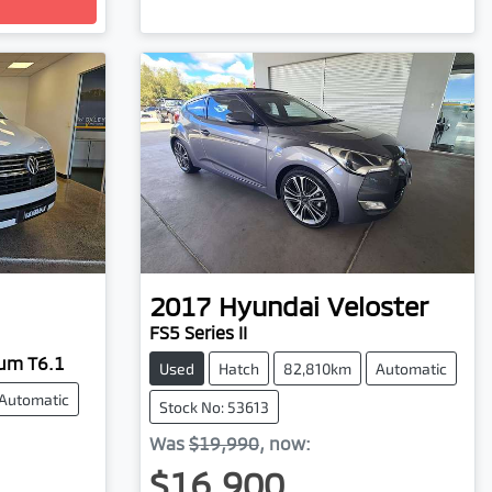
2017
Hyundai
Veloster
FS5 Series II
ium T6.1
Used
Hatch
82,810km
Automatic
Automatic
Stock No: 53613
Was
$19,990
,
now
:
$16,900