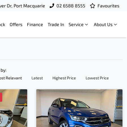
ver Dr, Port Macquarie
02 6588 8555
Favourites
ock
Offers
Finance
Trade In
Service
About Us
 by:
st Relevant
Latest
Highest Price
Lowest Price