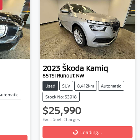
2023
Škoda
Kamiq
85TSI Runout NW
Used
SUV
8,412km
Automatic
Automatic
Stock No: 53918
$25,990
Excl. Govt. Charges
Loading...
Loading...