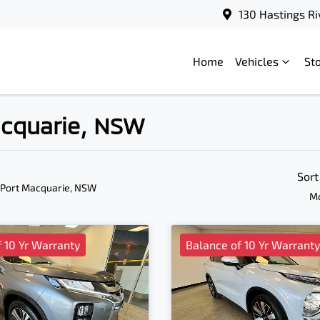
130 Hastings Ri
Home
Vehicles
St
Macquarie, NSW
Sort
 Port Macquarie, NSW
Mo
 10 Yr Warranty
Balance of 10 Yr Warranty