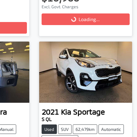
Excl. Govt. Charges
Loading...
Loading...
ra
2021
Kia
Sportage
S QL
Manual
Used
SUV
62,479km
Automatic