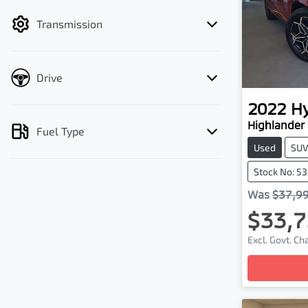
filter by price.
Transmission
Drive
2022
H
Highlander 
Fuel Type
Used
SU
Stock No: 5
Was
$37,9
$33,7
Excl. Govt. C
Loading