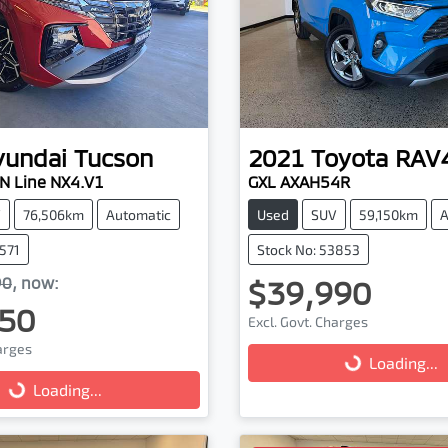
yundai
Tucson
2021
Toyota
RAV
N Line NX4.V1
GXL AXAH54R
V
76,506km
Automatic
Used
SUV
59,150km
A
3571
Stock No: 53853
90
,
now
:
$39,990
50
Excl. Govt. Charges
harges
Loading...
Loading...
...
Loading...