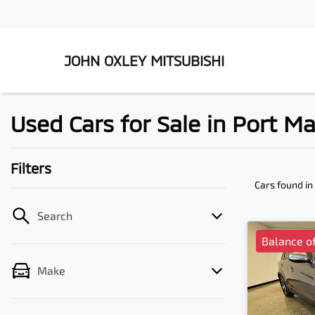
JOHN OXLEY MITSUBISHI
Used Cars for Sale in Port 
Filters
Cars found
in
Search
Balance of
Make