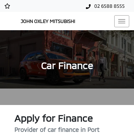
02 6588 8555
JOHN OXLEY MITSUBISHI
Car Finance
Apply for Finance
Provider of car finance in Port