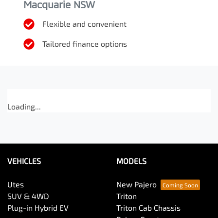
Macquarie NSW
Flexible and convenient
Tailored finance options
Loading...
VEHICLES
MODELS
Utes
New Pajero
SUV & 4WD
Triton
Plug-in Hybrid EV
Triton Cab Chassis