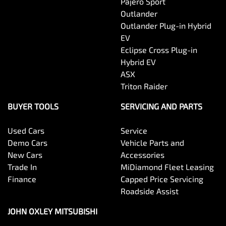
Pajero Sport
Outlander
Outlander Plug-in Hybrid
EV
Eclipse Cross Plug-in
Hybrid EV
ASX
Triton Raider
BUYER TOOLS
SERVICING AND PARTS
Used Cars
Service
Demo Cars
Vehicle Parts and
New Cars
Accessories
Trade In
MiDiamond Fleet Leasing
Finance
Capped Price Servicing
Roadside Assist
JOHN OXLEY MITSUBISHI