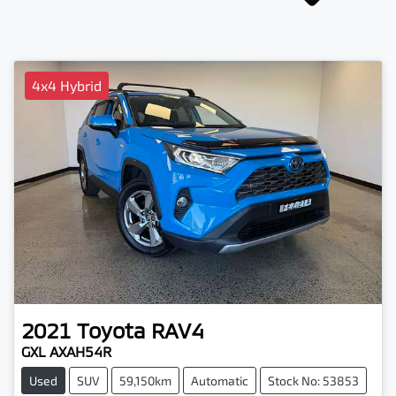
4x4 Hybrid
2021
Toyota
RAV4
GXL AXAH54R
Used
SUV
59,150km
Automatic
Stock No: 53853