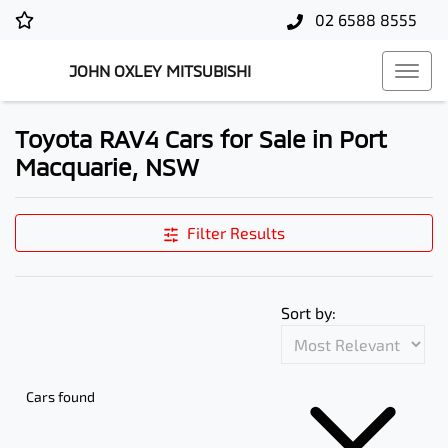
02 6588 8555
JOHN OXLEY MITSUBISHI
Toyota RAV4 Cars for Sale in Port
Macquarie, NSW
Filter Results
Sort by:
Cars found