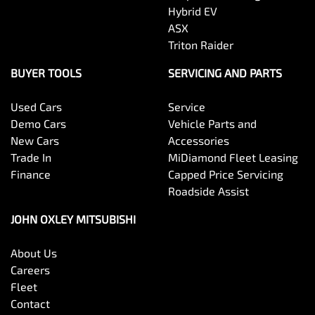
Hybrid EV
ASX
Triton Raider
BUYER TOOLS
SERVICING AND PARTS
Used Cars
Service
Demo Cars
Vehicle Parts and
New Cars
Accessories
Trade In
MiDiamond Fleet Leasing
Finance
Capped Price Servicing
Roadside Assist
JOHN OXLEY MITSUBISHI
About Us
Careers
Fleet
Contact