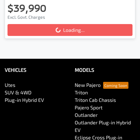
$39,990
Excl. Govt. Charges
Loading...
Loading...
VEHICLES
MODELS
Utes
New Pajero
SUV & 4WD
Triton
Plug-in Hybrid EV
Triton Cab Chassis
Pajero Sport
Outlander
Outlander Plug-in Hybrid
EV
Eclipse Cross Plug-in