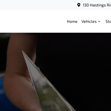
130 Hastings Ri
Home
Vehicles
St