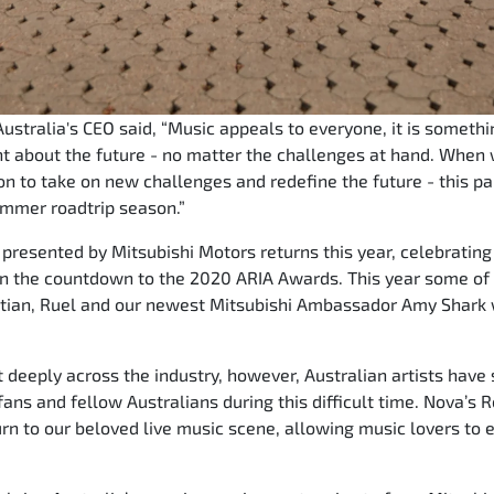
stralia's CEO said, “Music appeals to everyone, it is somethi
 about the future - no matter the challenges at hand. When 
n to take on new challenges and redefine the future - this part
ummer roadtrip season.”
resented by Mitsubishi Motors returns this year, celebrating 
 in the countdown to the 2020 ARIA Awards. This year some of t
tian, Ruel and our newest Mitsubishi Ambassador Amy Shark wil
 deeply across the industry, however, Australian artists have 
 fans and fellow Australians during this difficult time. Nova’
urn to our beloved live music scene, allowing music lovers to