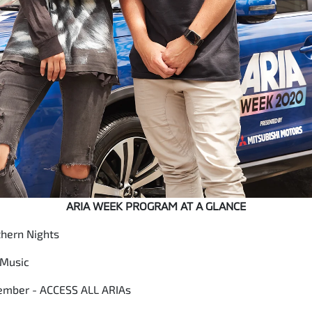
ARIA WEEK PROGRAM AT A GLANCE
hern Nights
 Music
ember - ACCESS ALL ARIAs