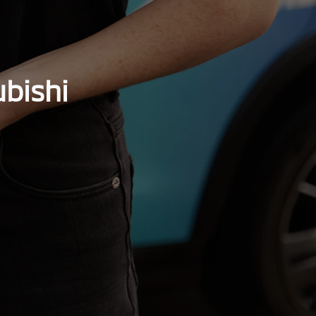
bishi