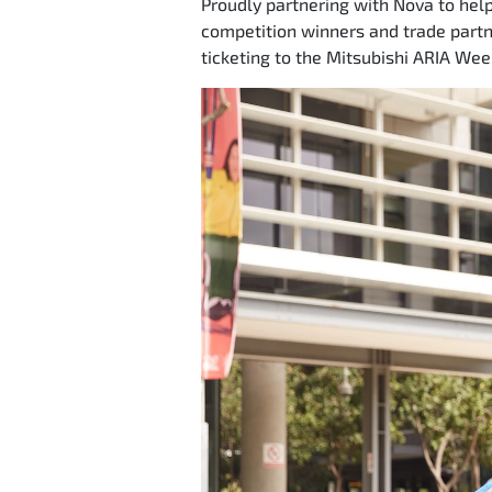
Proudly partnering with Nova to help
competition winners and trade partne
ticketing to the Mitsubishi ARIA Wee