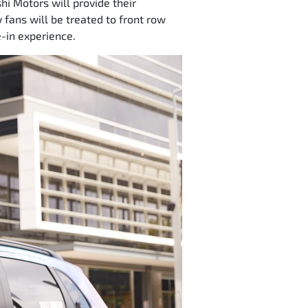
hi Motors will provide their
 fans will be treated to front row
e-in experience.