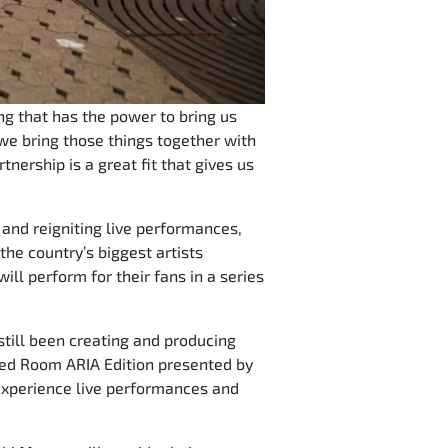
ng that has the power to bring us
we bring those things together with
nership is a great fit that gives us
and reigniting live performances,
he country’s biggest artists
l perform for their fans in a series
still been creating and producing
s Red Room ARIA Edition presented by
 experience live performances and