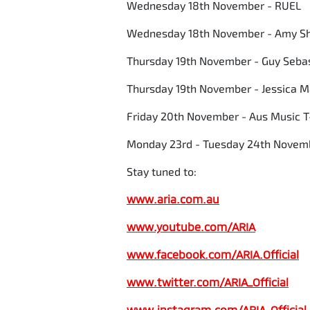
Wednesday 18th November - RUEL
Wednesday 18th November - Amy S
Thursday 19th November - Guy Seba
Thursday 19th November - Jessica 
Friday 20th November - Aus Music T
Monday 23rd - Tuesday 24th Novemb
Stay tuned to:
www.aria.com.au
www.youtube.com/ARIA
www.facebook.com/ARIA.Official
www.twitter.com/ARIA_Official
www.instagram.com/
ARIA_Official