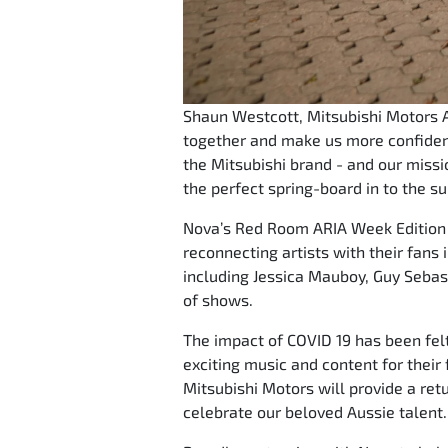
Shaun Westcott, Mitsubishi Motors Au
together and make us more confident
the Mitsubishi brand - and our missio
the perfect spring-board in to the s
Nova’s Red Room ARIA Week Edition p
reconnecting artists with their fans
including Jessica Mauboy, Guy Sebas
of shows.
The impact of COVID 19 has been felt
exciting music and content for their
Mitsubishi Motors will provide a ret
celebrate our beloved Aussie talent.