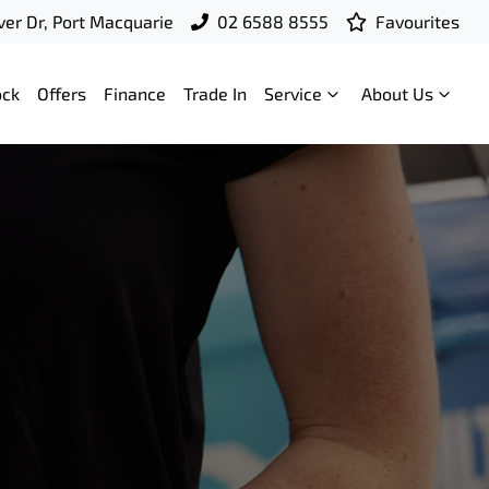
ver Dr, Port Macquarie
02 6588 8555
Favourites
ock
Offers
Finance
Trade In
Service
About Us