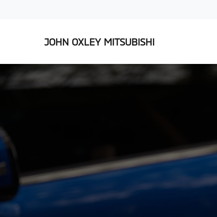
JOHN OXLEY MITSUBISHI