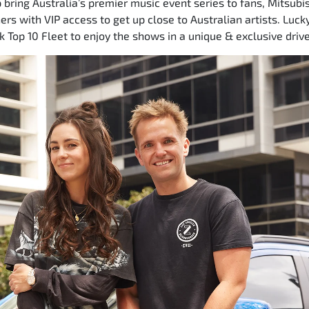
 bring Australia’s premier music event series to fans, Mitsubis
rs with VIP access to get up close to Australian artists. Lucky
k Top 10 Fleet to enjoy the shows in a unique & exclusive driv