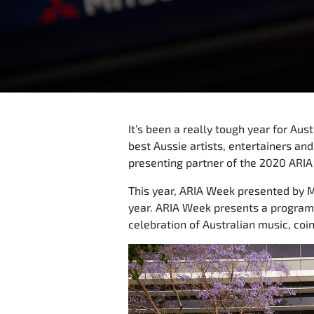
It’s been a really tough year for Au
best Aussie artists, entertainers and
presenting partner of the 2020 ARIA
This year, ARIA Week presented by Mi
year. ARIA Week presents a program 
celebration of Australian music, co