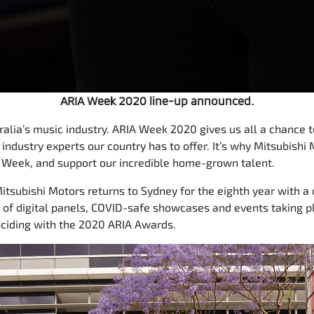
ARIA Week 2020 line-up announced.
stralia’s music industry. ARIA Week 2020 gives us all a chance
 industry experts our country has to offer. It’s why Mitsubishi 
 Week, and support our incredible home-grown talent.
tsubishi Motors returns to Sydney for the eighth year with a 
of digital panels, COVID-safe showcases and events taking pl
inciding with the 2020 ARIA Awards.