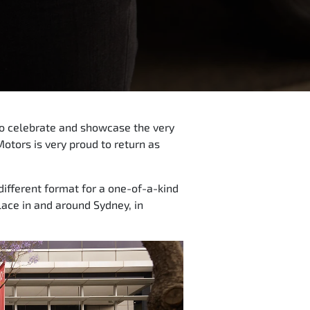
 to celebrate and showcase the very
Motors is very proud to return as
different format for a one-of-a-kind
ace in and around Sydney, in