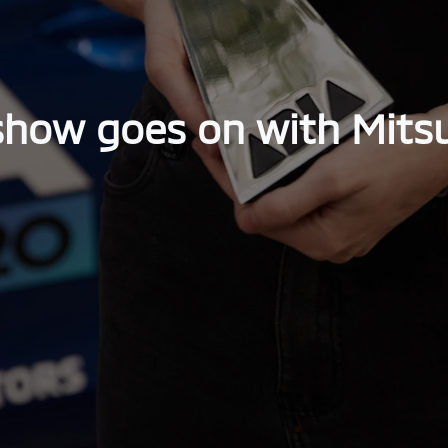
show goes on with Mitsu