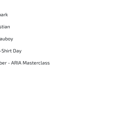
hark
stian
Mauboy
-Shirt Day
er - ARIA Masterclass