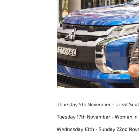
Thursday 5th November - Great Sout
Tuesday 17th November - Women In
Wednesday 18th - Sunday 22nd Nov