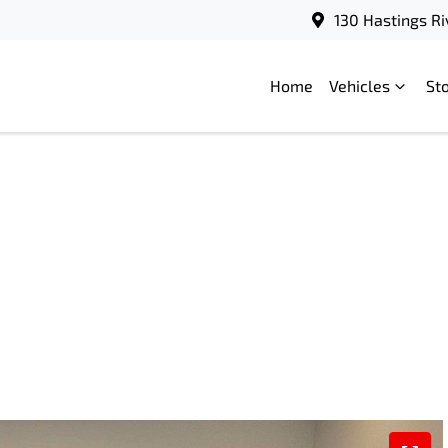
130 Hastings Ri
Home
Vehicles
St