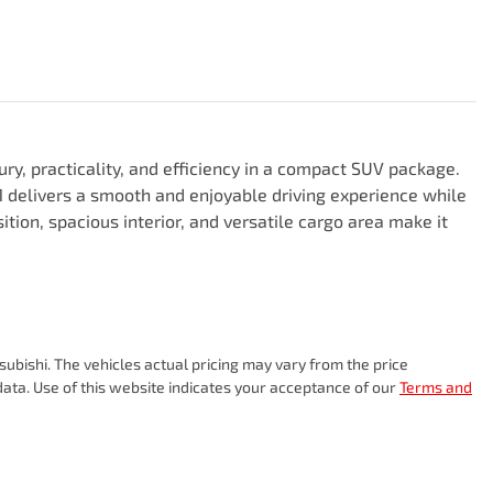
y, practicality, and efficiency in a compact SUV package. 
 delivers a smooth and enjoyable driving experience while 
tion, spacious interior, and versatile cargo area make it 
subishi
. The vehicles actual pricing may vary from the price
ata. Use of this website indicates your acceptance of our
Terms and