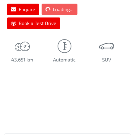
Loading...
Enquire
Loading...
Book a Test Drive
43,651 km
Automatic
SUV