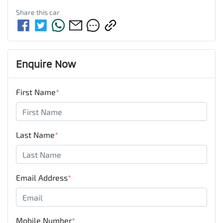
Share this
car
Enquire Now
First Name
*
Last Name
*
Email Address
*
Mobile Number
*