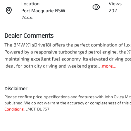
Location
Views
Port Macquarie NSW
202
2444
Dealer Comments
The BMW X1 sDrive18i offers the perfect combination of luxur
Powered by a responsive turbocharged petrol engine, the X1
maintaining excellent fuel economy. Its elevated driving posi
ideal for both city driving and weekend geta…
more
...
Disclaimer
Please confirm price, specifications and features with
John Oxley Mit
published. We do not warrant the accuracy or completeness of this d
Conditions.
LMCT: DL 7571