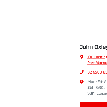
John Oxle
130 Hasting
Port Macqu
02 6588 8
Mon-Fri:
8
Sat
:
8:30a
Sun
:
Close