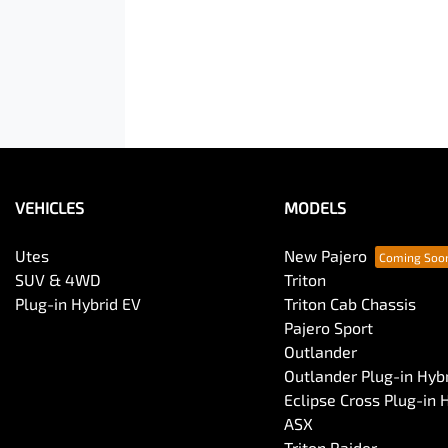
VEHICLES
MODELS
Utes
New Pajero
SUV & 4WD
Triton
Plug-in Hybrid EV
Triton Cab Chassis
Pajero Sport
Outlander
Outlander Plug-in Hyb
Eclipse Cross Plug-in 
ASX
Triton Raider