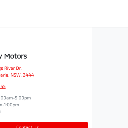
y Motors
s River Dr
,
arie, NSW, 2444
555
:00am-5:00pm
m-1:00pm
d
Contact Us