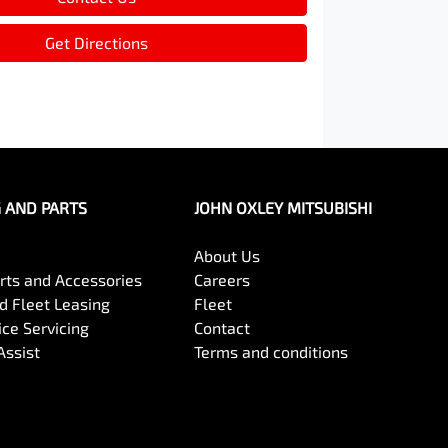
Get Directions
G AND PARTS
JOHN OXLEY MITSUBISHI
About Us
arts and Accessories
Careers
 Fleet Leasing
Fleet
ce Servicing
Contact
Assist
Terms and conditions