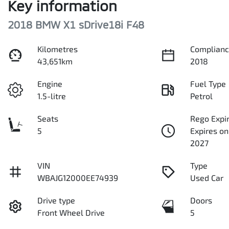
Key information
2018 BMW X1 sDrive18i F48
Kilometres
Complianc
43,651km
2018
Engine
Fuel Type
1.5-litre
Petrol
Seats
Rego Expi
5
Expires on
2027
VIN
Type
WBAJG12000EE74939
Used Car
Drive type
Doors
Front Wheel Drive
5