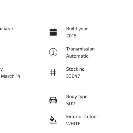
e year
Build year
2018
Transmission
Automatic
ry
Stock no
 March 14,
53847
Body type
SUV
Exterior Colour
WHITE