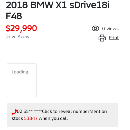
2018 BMW X1 sDrive18i
F48
$29,990
0
views
Drive Away
Print
Loading...
02 65** ****
Click to reveal number
Mention
stock
53847
when you call