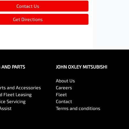
Contact Us
Get Directions
G AND PARTS
JOHN OXLEY MITSUBISHI
About Us
arts and Accessories
Careers
 Fleet Leasing
Fleet
ce Servicing
Contact
Assist
Terms and conditions