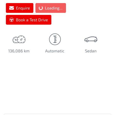
Loading...
Enquire
Loading...
Book a Test Drive
136,086 km
Automatic
Sedan