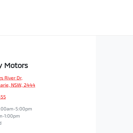
y Motors
s River Dr
,
arie, NSW, 2444
555
:00am-5:00pm
m-1:00pm
d