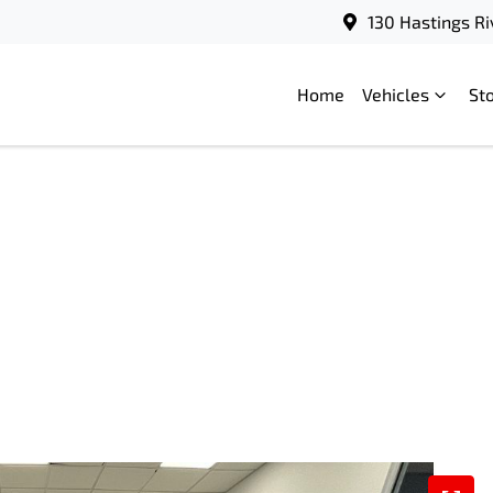
130 Hastings Ri
Home
Vehicles
St