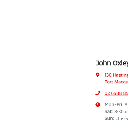
John Oxle
130 Hasting
Port Macqu
02 6588 8
Mon-Fri:
8
Sat
:
8:30a
Sun
:
Close