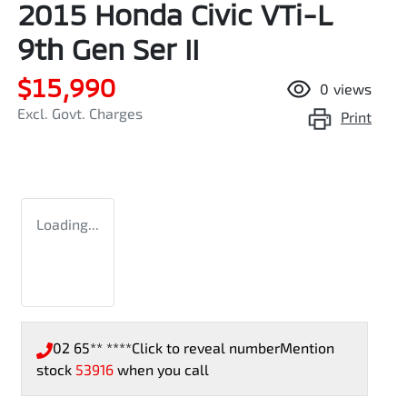
2015 Honda Civic VTi-L
9th Gen Ser II
$15,990
0
views
Excl. Govt. Charges
Print
Loading...
02 65** ****
Click to reveal number
Mention
stock
53916
when you call