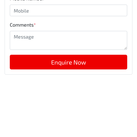
Comments
*
Enquire Now