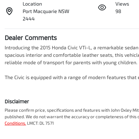
Location
Views
Port Macquarie NSW
98
2444
Dealer Comments
Introducing the 2015 Honda Civic VTi-L, a remarkable sedan t
spacious interior and comfortable leather seats, this vehicle
reliable mode of transport for parents with young children. 

The Civic is equipped with a range of modern features tha
Disclaimer
Please confirm price, specifications and features with
John Oxley Mit
published. We do not warrant the accuracy or completeness of this d
Conditions.
LMCT: DL 7571