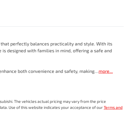
hat perfectly balances practicality and style. With its 
 is designed with families in mind, offering a safe and 
t enhance both convenience and safety, making…
more
...
subishi
. The vehicles actual pricing may vary from the price
ata. Use of this website indicates your acceptance of our
Terms and