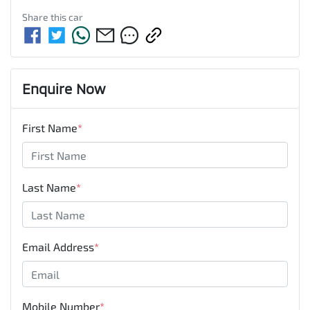
Share this
car
Enquire Now
First Name
*
Last Name
*
Email Address
*
Mobile Number
*