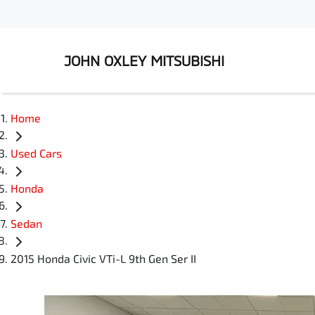
JOHN OXLEY MITSUBISHI
Home
Used Cars
Honda
Sedan
2015 Honda Civic VTi-L 9th Gen Ser II