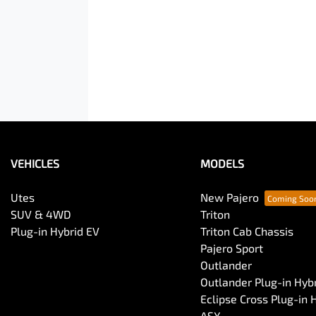
VEHICLES
MODELS
Utes
New Pajero
SUV & 4WD
Triton
Plug-in Hybrid EV
Triton Cab Chassis
Pajero Sport
Outlander
Outlander Plug-in Hyb
Eclipse Cross Plug-in 
ASX