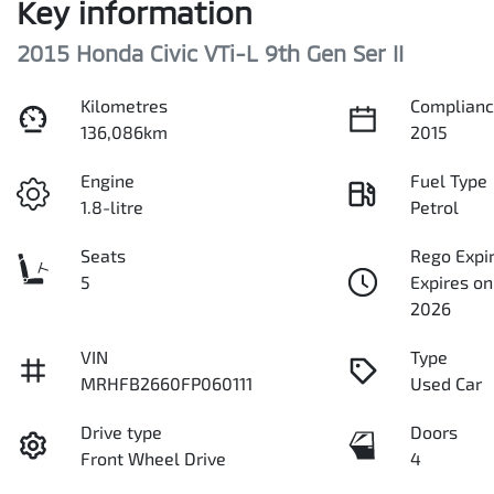
Key information
2015 Honda Civic VTi-L 9th Gen Ser II
Kilometres
Complianc
136,086km
2015
Engine
Fuel Type
1.8-litre
Petrol
Seats
Rego Expi
5
Expires o
2026
VIN
Type
MRHFB2660FP060111
Used Car
Drive type
Doors
Front Wheel Drive
4