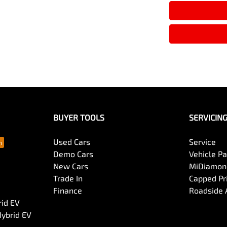
BUYER TOOLS
SERVICIN
Used Cars
Service
Demo Cars
Vehicle P
New Cars
MiDiamond
Trade In
Capped Pri
Finance
Roadside 
rid EV
Hybrid EV