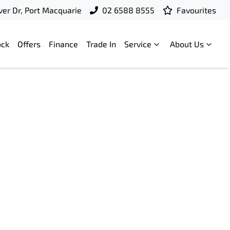
ver Dr, Port Macquarie
02 6588 8555
Favourites
ock
Offers
Finance
Trade In
Service
About Us