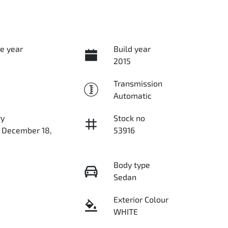
e year
Build year
2015
Transmission
Automatic
ry
Stock no
n December 18,
53916
Body type
Sedan
Exterior Colour
WHITE