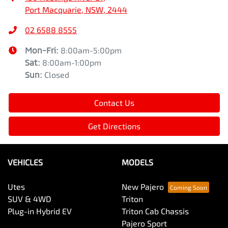
Port Macquarie, NSW, 2444
02 6588 8555
Mon-Fri:
8:00am-5:00pm
Sat
:
8:00am-1:00pm
Sun
:
Closed
Contact Us
Get Directions
VEHICLES
MODELS
Utes
New Pajero
SUV & 4WD
Triton
Plug-in Hybrid EV
Triton Cab Chassis
Pajero Sport