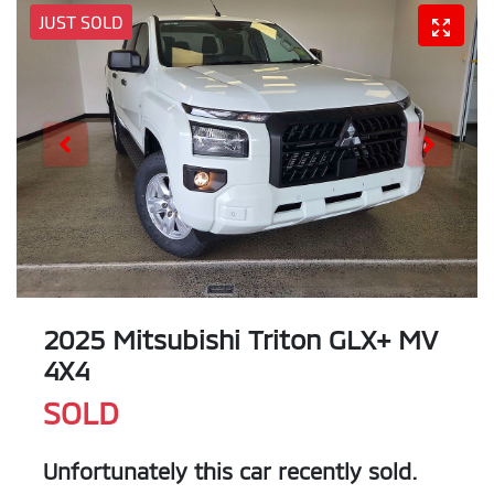
JUST SOLD
2025 Mitsubishi Triton GLX+ MV
4X4
SOLD
Unfortunately this
car
recently sold.