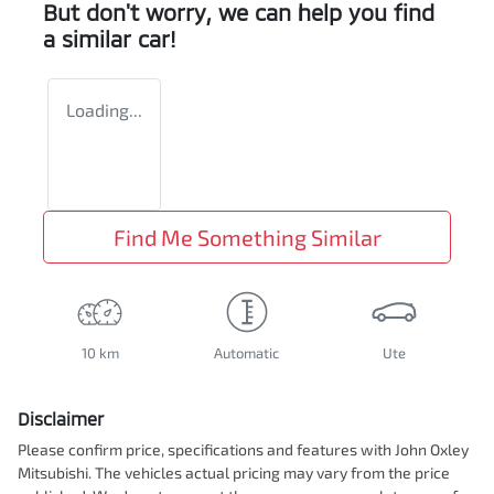
But don't worry, we can help you find
a similar
car
!
Loading...
Find Me Something Similar
10 km
Automatic
Ute
Disclaimer
Please confirm price, specifications and features with
John Oxley
Mitsubishi
. The vehicles actual pricing may vary from the price