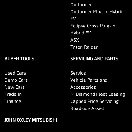
Outlander
Outlander Plug-in Hybrid
EV
Eclipse Cross Plug-in
Hybrid EV
ASX
Triton Raider
BUYER TOOLS
SERVICING AND PARTS
Used Cars
Service
Demo Cars
Vehicle Parts and
New Cars
Accessories
Trade In
MiDiamond Fleet Leasing
Finance
Capped Price Servicing
Roadside Assist
JOHN OXLEY MITSUBISHI