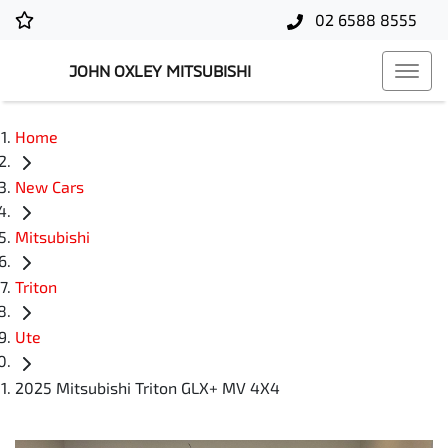
02 6588 8555
JOHN OXLEY MITSUBISHI
Home
New Cars
Mitsubishi
Triton
Ute
2025 Mitsubishi Triton GLX+ MV 4X4