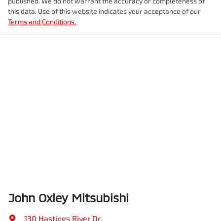
published. We do not warrant the accuracy or completeness of
this data. Use of this website indicates your acceptance of our
Terms and Conditions.
John Oxley Mitsubishi
130 Hastings River Dr
,