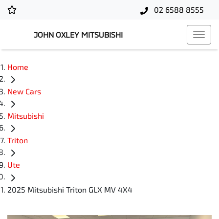
02 6588 8555
JOHN OXLEY MITSUBISHI
Home
New Cars
Mitsubishi
Triton
Ute
2025 Mitsubishi Triton GLX MV 4X4