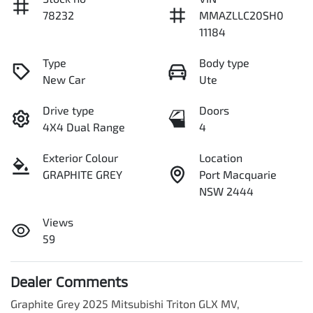
78232
MMAZLLC20SH0
11184
Type
Body type
New Car
Ute
Drive type
Doors
4X4 Dual Range
4
Exterior Colour
Location
GRAPHITE GREY
Port Macquarie
NSW 2444
Views
59
Dealer Comments
Graphite Grey 2025 Mitsubishi Triton GLX MV,
