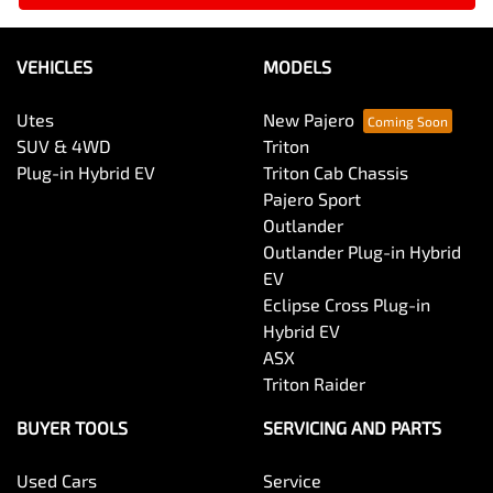
VEHICLES
MODELS
Utes
New Pajero
SUV & 4WD
Triton
Plug-in Hybrid EV
Triton Cab Chassis
Pajero Sport
Outlander
Outlander Plug-in Hybrid
EV
Eclipse Cross Plug-in
Hybrid EV
ASX
Triton Raider
BUYER TOOLS
SERVICING AND PARTS
Used Cars
Service