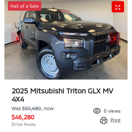
Hail of a Sale
2025 Mitsubishi Triton GLX MV
4X4
Was
$50,680
,
now
:
0
views
$46,280
Print
Drive Away