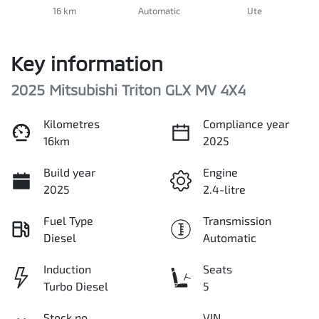
16 km
Automatic
Ute
Key information
2025 Mitsubishi Triton GLX MV 4X4
Kilometres
Compliance year
16km
2025
Build year
Engine
2025
2.4-litre
Fuel Type
Transmission
Diesel
Automatic
Induction
Seats
Turbo Diesel
5
Stock no
VIN