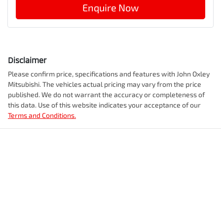
Enquire Now
Disclaimer
Please confirm price, specifications and features with
John Oxley
Mitsubishi
. The vehicles actual pricing may vary from the price
published. We do not warrant the accuracy or completeness of
this data. Use of this website indicates your acceptance of our
Terms and Conditions.