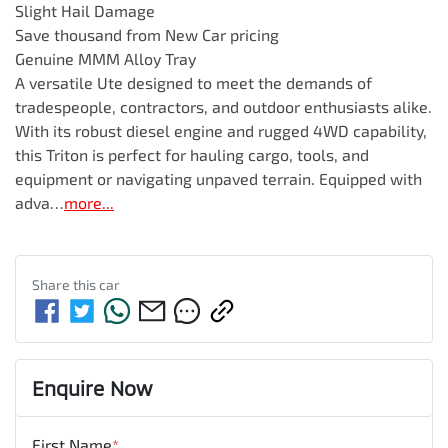
Slight Hail Damage

Save thousand from New Car pricing

Genuine MMM Alloy Tray

A versatile Ute designed to meet the demands of 
tradespeople, contractors, and outdoor enthusiasts alike. 
With its robust diesel engine and rugged 4WD capability, 
this Triton is perfect for hauling cargo, tools, and 
equipment or navigating unpaved terrain. Equipped with 
adva…
more
...
Share this
car
Enquire Now
First Name
*