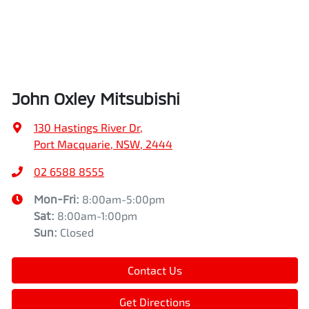
John Oxley Mitsubishi
130 Hastings River Dr
,
Port Macquarie, NSW, 2444
02 6588 8555
Mon-Fri:
8:00am-5:00pm
Sat
:
8:00am-1:00pm
Sun
:
Closed
Contact Us
Get Directions