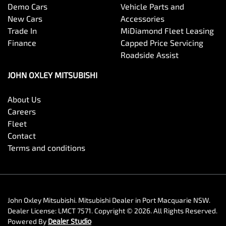
Demo Cars
Vehicle Parts and
New Cars
Accessories
Trade In
MiDiamond Fleet Leasing
Finance
Capped Price Servicing
Roadside Assist
JOHN OXLEY MITSUBISHI
About Us
Careers
Fleet
Contact
Terms and conditions
John Oxley Mitsubishi
.
Mitsubishi Dealer
in
Port Macquarie NSW
.
Dealer License:
LMCT 7571
.
Copyright ©
2026
. All Rights Reserved.
Powered By
Dealer Studio