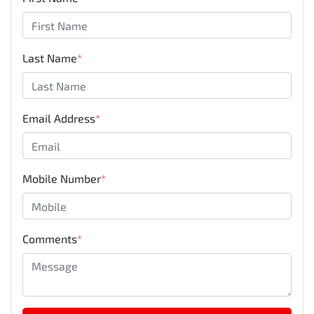
Last Name
*
Email Address
*
Mobile Number
*
Comments
*