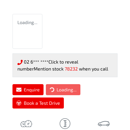
Loading...
02 6*** ****
Click to reveal
number
Mention stock
78232
when you call
Loading...
Enquire
Loading...
Book a Test Drive