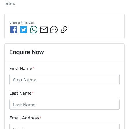
later.
Share this
car
Enquire Now
First Name
*
Last Name
*
Email Address
*