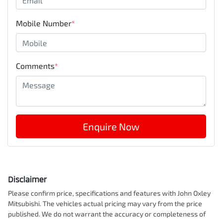
Mobile Number
*
Comments
*
Enquire Now
Disclaimer
Please confirm price, specifications and features with
John Oxley
Mitsubishi
. The vehicles actual pricing may vary from the price
published. We do not warrant the accuracy or completeness of