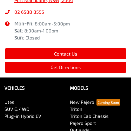
Port Macquarie, NSW, 2444
02 6588 8555
Mon-Fri:
8:00am-5:00pm
Sat
:
8:00am-1:00pm
Sun
:
Closed
Contact Us
Get Directions
VEHICLES
MODELS
Utes
New Pajero
SUV & 4WD
Triton
Plug-in Hybrid EV
Triton Cab Chassis
Pajero Sport
Outlander