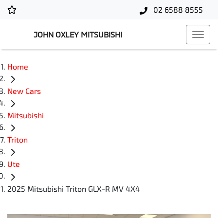
02 6588 8555
JOHN OXLEY MITSUBISHI
Home
New Cars
Mitsubishi
Triton
Ute
2025 Mitsubishi Triton GLX-R MV 4X4