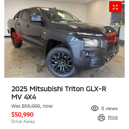
2025 Mitsubishi Triton GLX-R
MV 4X4
Was
$53,000
,
now
:
0
views
$50,990
Print
Drive Away