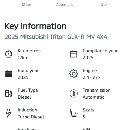
12 km
Automatic
Ute
Key information
2025 Mitsubishi Triton GLX-R MV 4X4
Kilometres
Compliance year
12km
2025
Build year
Engine
2025
2.4-litre
Fuel Type
Transmission
Diesel
Automatic
Induction
Seats
Turbo Diesel
5
Stock no
VIN