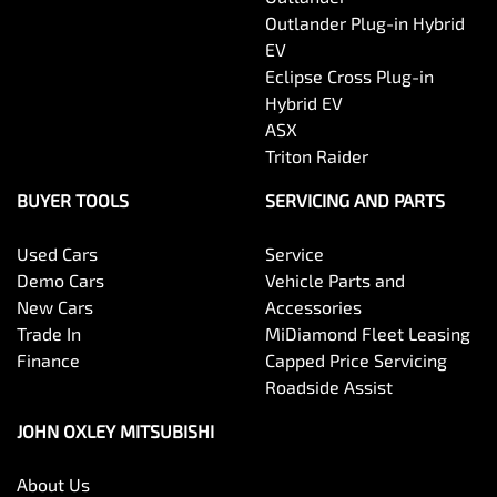
Outlander Plug-in Hybrid
EV
Eclipse Cross Plug-in
Hybrid EV
ASX
Triton Raider
BUYER TOOLS
SERVICING AND PARTS
Used Cars
Service
Demo Cars
Vehicle Parts and
New Cars
Accessories
Trade In
MiDiamond Fleet Leasing
Finance
Capped Price Servicing
Roadside Assist
JOHN OXLEY MITSUBISHI
About Us