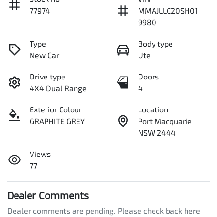
77974
MMAJLLC20SH01
9980
Type
Body type
New Car
Ute
Drive type
Doors
4X4 Dual Range
4
Exterior Colour
Location
GRAPHITE GREY
Port Macquarie
NSW 2444
Views
77
Dealer Comments
Dealer comments are pending. Please check back here 