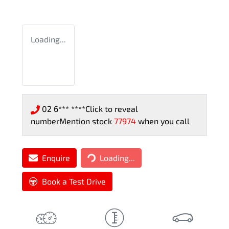
Loading...
02 6*** ****
Click to reveal
number
Mention stock
77974
when you call
Loading...
Enquire
Loading...
Book a Test Drive