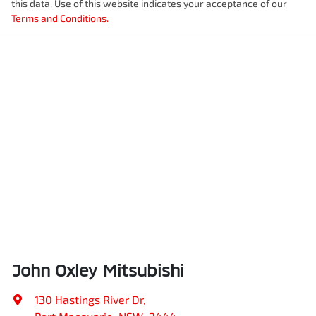
this data. Use of this website indicates your acceptance of our
Terms and Conditions.
John Oxley Mitsubishi
130 Hastings River Dr
,